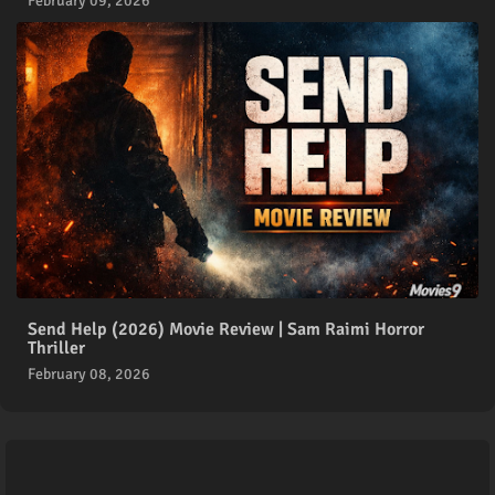
February 09, 2026
Send Help (2026) Movie Review | Sam Raimi Horror
Thriller
February 08, 2026