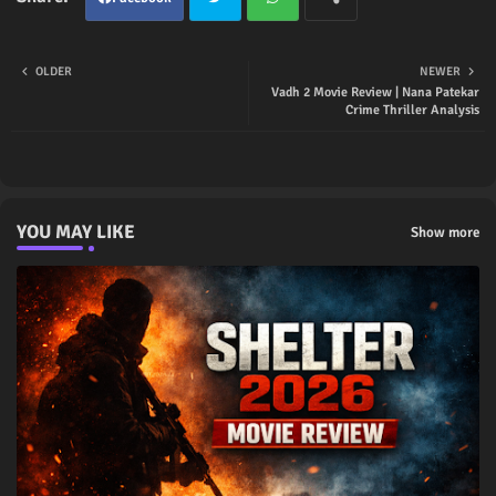
Twit
Wha
OLDER
NEWER
Vadh 2 Movie Review | Nana Patekar
ter
tsap
Crime Thriller Analysis
p
YOU MAY LIKE
Show more