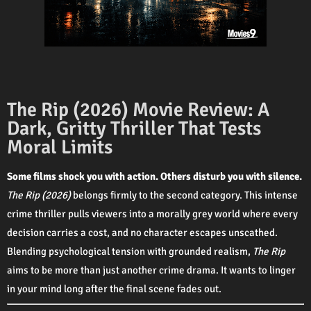
The Rip (2026) Movie Review: A
Dark, Gritty Thriller That Tests
Moral Limits
Some films shock you with action. Others disturb you with silence.
The Rip (2026)
belongs firmly to the second category. This intense
crime thriller pulls viewers into a morally grey world where every
decision carries a cost, and no character escapes unscathed.
Blending psychological tension with grounded realism,
The Rip
aims to be more than just another crime drama. It wants to linger
in your mind long after the final scene fades out.