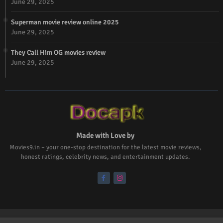
June 29, 2025
Superman movie review online 2025
June 29, 2025
They Call Him OG movies review
June 29, 2025
Made with Love by
Movies9.in – your one-stop destination for the latest movie reviews,
honest ratings, celebrity news, and entertainment updates.