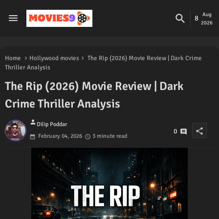
Aug
8
2026
Home
Hollywood movies
The Rip (2026) Movie Review | Dark Crime
Thriller Analysis
The Rip (2026) Movie Review | Dark
Crime Thriller Analysis
person
Dilip Poddar
share
0
February 04, 2026
3 minute read