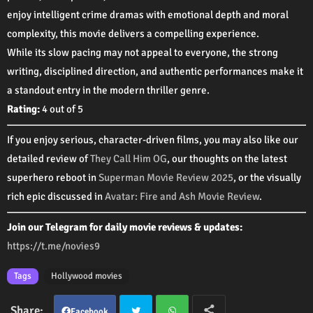
enjoy intelligent crime dramas with emotional depth and moral
complexity, this movie delivers a compelling experience.
While its slow pacing may not appeal to everyone, the strong
writing, disciplined direction, and authentic performances make it
a standout entry in the modern thriller genre.
Rating:
4 out of 5
If you enjoy serious, character-driven films, you may also like our
detailed review of
They Call Him OG
, our thoughts on the latest
superhero reboot in
Superman Movie Review 2025
, or the visually
rich epic discussed in
Avatar: Fire and Ash Movie Review
.
Join our Telegram for daily movie reviews & updates:
https://t.me/novies9
Tags
Hollywood movies
Facebook