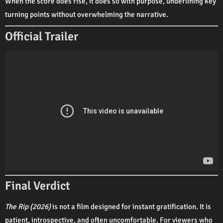
When the score does rise, it does so with purpose, underlining key
turning points without overwhelming the narrative.
Official Trailer
Final Verdict
The Rip (2026)
is not a film designed for instant gratification. It is
patient, introspective, and often uncomfortable. For viewers who