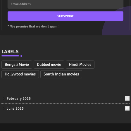
* We promise that we don't spam !
LABELS
Bengali Movie
Dubbed movie
Hindi Movies
Hollywood movies
South Indian movies
February 2026
8
June 2025
10