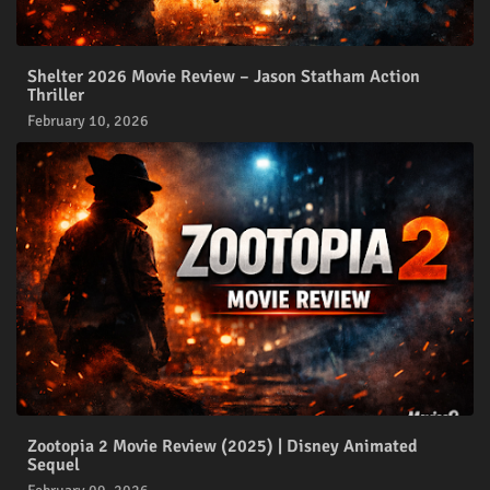
Shelter 2026 Movie Review – Jason Statham Action
Thriller
February 10, 2026
Zootopia 2 Movie Review (2025) | Disney Animated
Sequel