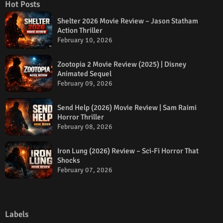
Hot Posts
Shelter 2026 Movie Review – Jason Statham
Action Thriller
February 10, 2026
Zootopia 2 Movie Review (2025) | Disney
Animated Sequel
February 09, 2026
Send Help (2026) Movie Review | Sam Raimi
Horror Thriller
February 08, 2026
Iron Lung (2026) Review – Sci-Fi Horror That
Shocks
February 07, 2026
Labels