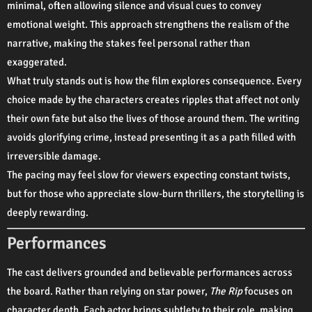
minimal, often allowing silence and visual cues to convey
emotional weight. This approach strengthens the realism of the
narrative, making the stakes feel personal rather than
exaggerated.
What truly stands out is how the film explores consequence. Every
choice made by the characters creates ripples that affect not only
their own fate but also the lives of those around them. The writing
avoids glorifying crime, instead presenting it as a path filled with
irreversible damage.
The pacing may feel slow for viewers expecting constant twists,
but for those who appreciate slow-burn thrillers, the storytelling is
deeply rewarding.
Performances
The cast delivers grounded and believable performances across
the board. Rather than relying on star power,
The Rip
focuses on
character depth. Each actor brings subtlety to their role, making