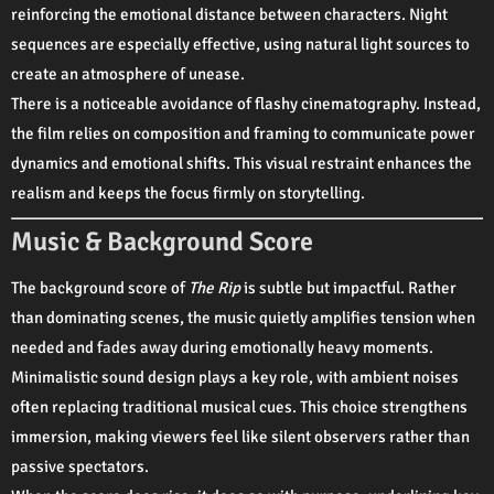
reinforcing the emotional distance between characters. Night
sequences are especially effective, using natural light sources to
create an atmosphere of unease.
There is a noticeable avoidance of flashy cinematography. Instead,
the film relies on composition and framing to communicate power
dynamics and emotional shifts. This visual restraint enhances the
realism and keeps the focus firmly on storytelling.
Music & Background Score
The background score of
The Rip
is subtle but impactful. Rather
than dominating scenes, the music quietly amplifies tension when
needed and fades away during emotionally heavy moments.
Minimalistic sound design plays a key role, with ambient noises
often replacing traditional musical cues. This choice strengthens
immersion, making viewers feel like silent observers rather than
passive spectators.