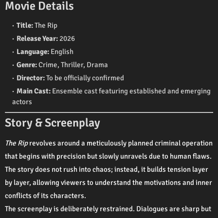
Movie Details
Title:
The Rip
Release Year:
2026
Language:
English
Genre:
Crime, Thriller, Drama
Director:
To be officially confirmed
Main Cast:
Ensemble cast featuring established and emerging
actors
Story & Screenplay
The Rip
revolves around a meticulously planned criminal operation
that begins with precision but slowly unravels due to human flaws.
The story does not rush into chaos; instead, it builds tension layer
by layer, allowing viewers to understand the motivations and inner
conflicts of its characters.
The screenplay is deliberately restrained. Dialogues are sharp but