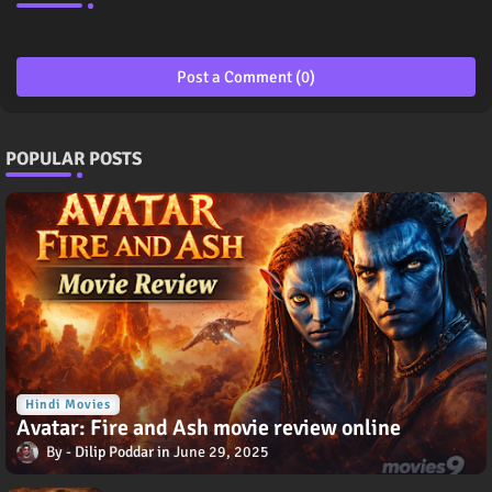
Post a Comment (0)
POPULAR POSTS
Hindi Movies
Avatar: Fire and Ash movie review online
Dilip Poddar
June 29, 2025