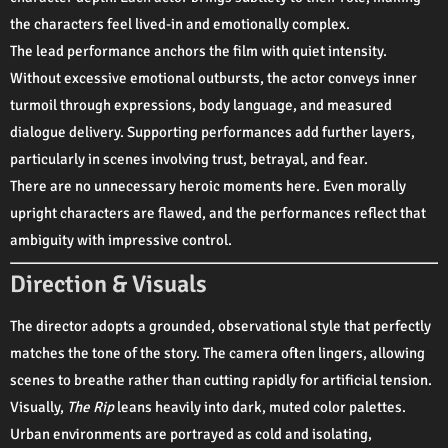
the characters feel lived-in and emotionally complex.
The lead performance anchors the film with quiet intensity.
Without excessive emotional outbursts, the actor conveys inner
turmoil through expressions, body language, and measured
dialogue delivery. Supporting performances add further layers,
particularly in scenes involving trust, betrayal, and fear.
There are no unnecessary heroic moments here. Even morally
upright characters are flawed, and the performances reflect that
ambiguity with impressive control.
Direction & Visuals
The director adopts a grounded, observational style that perfectly
matches the tone of the story. The camera often lingers, allowing
scenes to breathe rather than cutting rapidly for artificial tension.
Visually,
The Rip
leans heavily into dark, muted color palettes.
Urban environments are portrayed as cold and isolating,