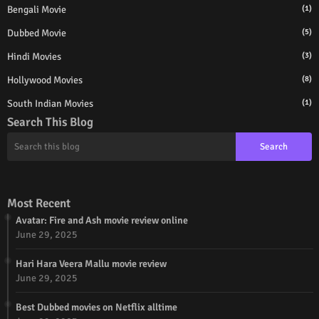
Bengali Movie
(1)
Dubbed Movie
(5)
Hindi Movies
(3)
Hollywood Movies
(8)
South Indian Movies
(1)
Search This Blog
Most Recent
Avatar: Fire and Ash movie review online
June 29, 2025
Hari Hara Veera Mallu movie review
June 29, 2025
Best Dubbed movies on Netflix alltime