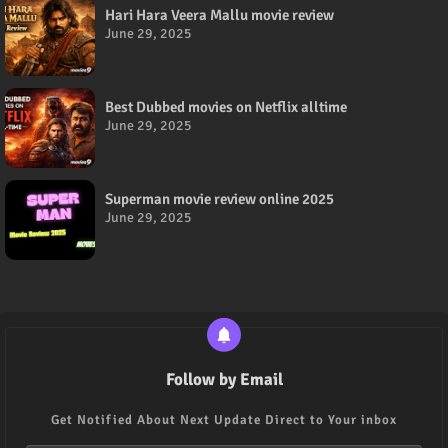
Hari Hara Veera Mallu movie review
June 29, 2025
Best Dubbed movies on Netflix alltime
June 29, 2025
Superman movie review online 2025
June 29, 2025
Follow by Email
Get Notified About Next Update Direct to Your inbox