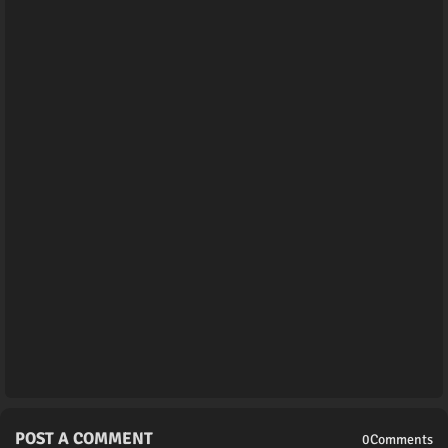
POST A COMMENT
0Comments